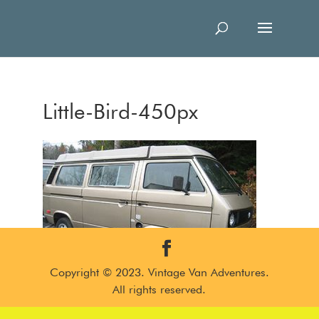
Little-Bird-450px
Copyright © 2023. Vintage Van Adventures.
All rights reserved.