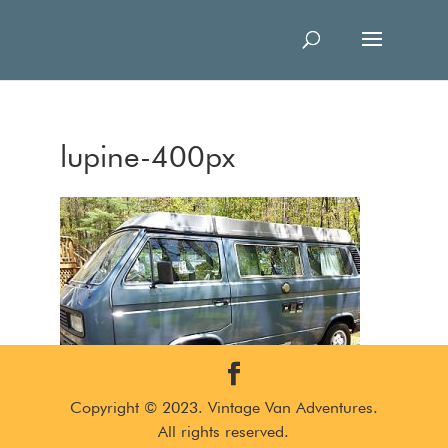
lupine-400px
Copyright © 2023. Vintage Van Adventures.
All rights reserved.