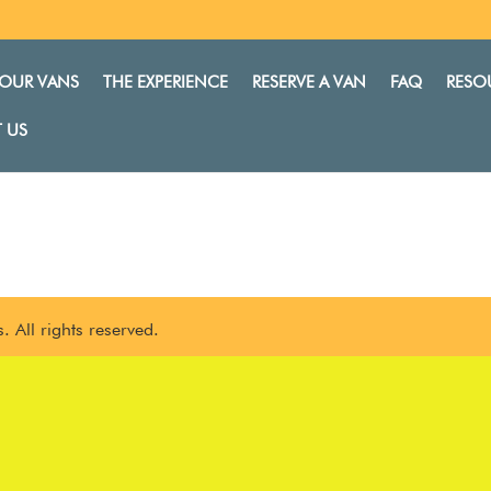
OUR VANS
THE EXPERIENCE
RESERVE A VAN
FAQ
RESO
 US
 All rights reserved.