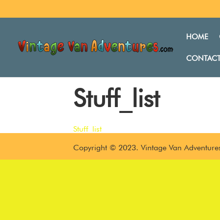
HOME
CONTACT
Stuff_list
Stuff_list
Copyright © 2023. Vintage Van Adventures.