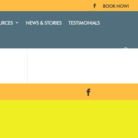
BOOK NOW!
URCES
NEWS & STORIES
TESTIMONIALS