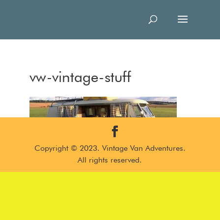
vw-vintage-stuff
Copyright © 2023. Vintage Van Adventures.
All rights reserved.