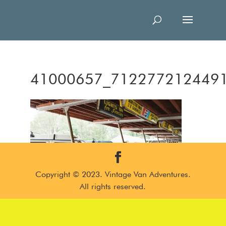
41000657_712277212449
Copyright © 2023. Vintage Van Adventures.
All rights reserved.