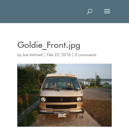
Goldie_Front.jpg
by
Joe Mitchell
|
Feb 22, 2018
|
0 comments