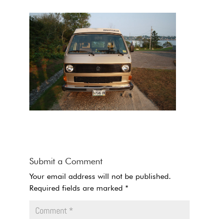
Submit a Comment
Your email address will not be published.
Required fields are marked
*